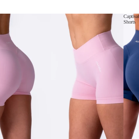
Captiva
Shorts