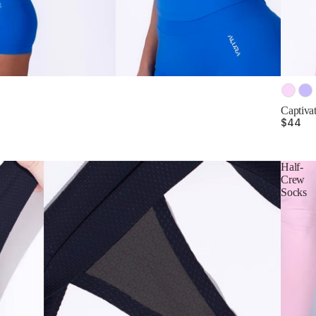
Color
Captivat
$44
Half-
Crew
Socks