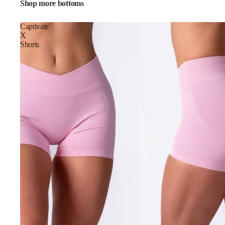
Shop more bottoms
Captivate
X
Shorts