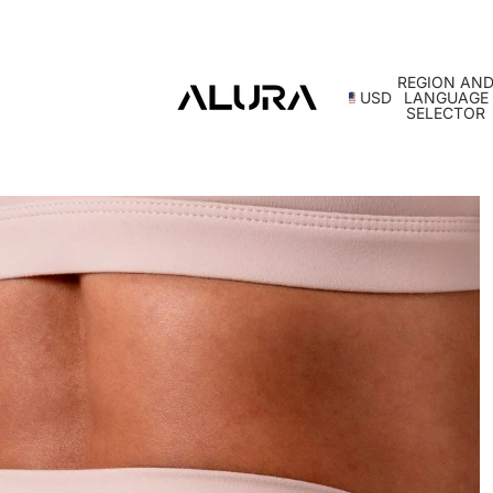
REGION AN
USD
LANGUAGE
SELECTOR