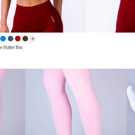
e Halter Bra