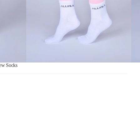
ew Socks