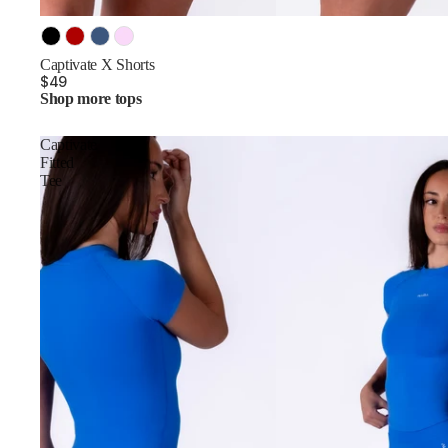
Color
Captivate X Shorts
$49
Shop more tops
Captivate
Fitted
Tee