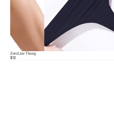
ZeroLine Thong
$12