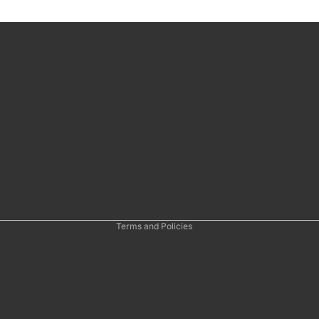
Refund policy
Privacy policy
Terms of service
Shipping policy
Contact information
Cancellation policy
Terms and Policies