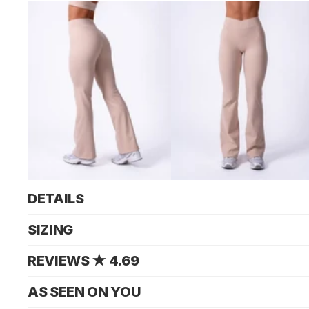
DETAILS
SIZING
REVIEWS ★ 4.69
AS SEEN ON YOU