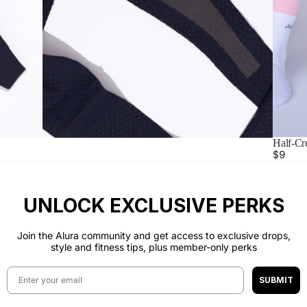
Half-Cr
$9
UNLOCK EXCLUSIVE PERKS
Join the Alura community and get access to exclusive drops,
style and fitness tips, plus member-only perks
Email
SUBMIT