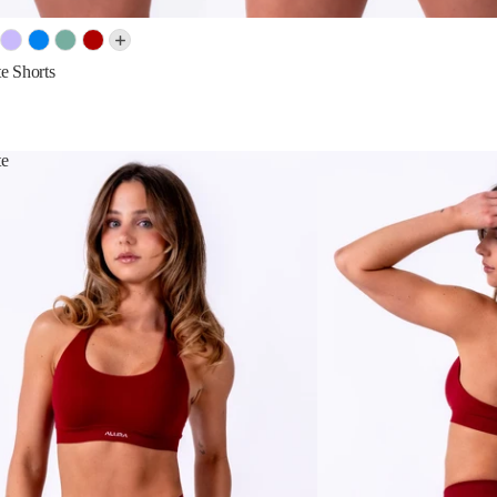
e Shorts
te