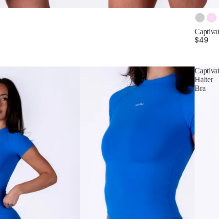
Color
Captivat
$49
Captiva
Halter
Bra