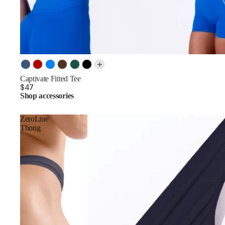
SOLD OUT
Color
Captivate Fitted Tee
$47
Shop accessories
ZeroLine
Thong