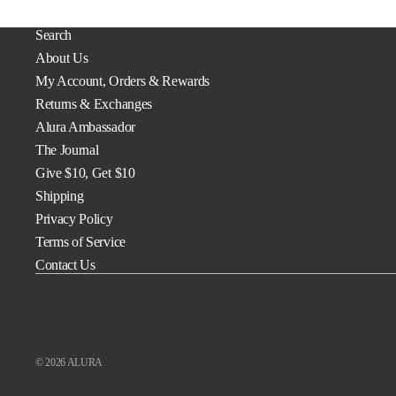
Search
About Us
My Account, Orders & Rewards
Returns & Exchanges
Alura Ambassador
The Journal
Give $10, Get $10
Shipping
Privacy Policy
Terms of Service
Contact Us
© 2026
ALURA