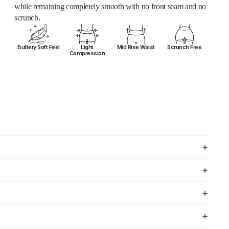
while remaining completely smooth with no front seam and no
scrunch.
Buttery Soft Feel
Light
Mid Rise Waist
Scrunch Free
Compression