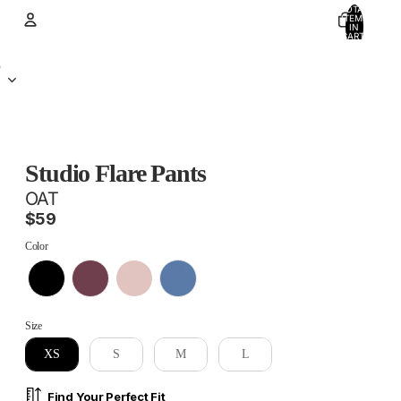
TOTAL
ITEMS
IN
CART:
0
Account
D
OTHER SIGN IN OPTIONS
ORDERS
PROFILE
Studio Flare Pants
OAT
$59
Color
Color
Size
Size
XS
S
M
L
Find Your Perfect Fit