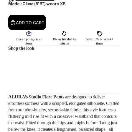
Model: Olivia (5'6") wears XS
ADD TO CART
Free shipping on 2+
30-day hassle-free
Save 15% on any 4+
items
returns
items
Shop the look
ALURA’s Studio Flare Pants
are designed to deliver
effortless softness with a sculpted, elongated silhouette. Crafted
from our ultra-buttery, second-skin fabric, this style features a
flattering mid-rise fit with a crossover waistband that contours
the waist. Fitted through the hips and thighs before flaring just
below the knee, it creates a lengthened, balanced shape - all