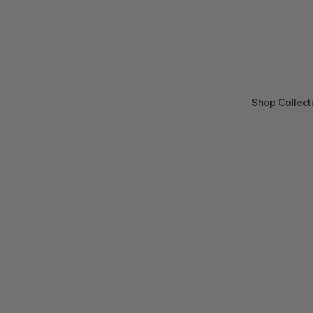
Shop Collect