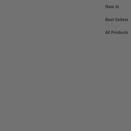
New In
Best Sellers
All Products