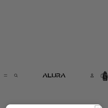
TOTA
ITEM
IN
CART
0