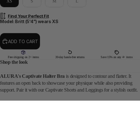
XS
S
M
L
Find Your Perfect Fit
Model: Britt (5'4") wears XS
ADD TO CART
Free shipping on 2+ items
30-day hassle-free returns
Save 15% on any 4+ items
Shop the look
ALURA's Captivate Halter Bra
is designed to contour and flatter. It
features an open back to showcase your physique while also providing
support. Pair it with our Captivate Shorts and Leggings for a stylish outfit.
DETAILS
SIZING
$44
• CHERRY BLOSSOM
REVIEWS ★ 4.79