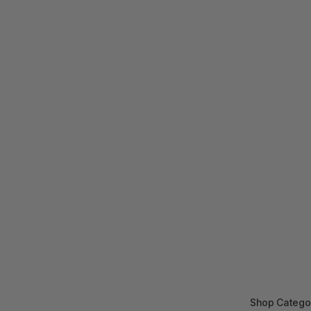
Shop Catego