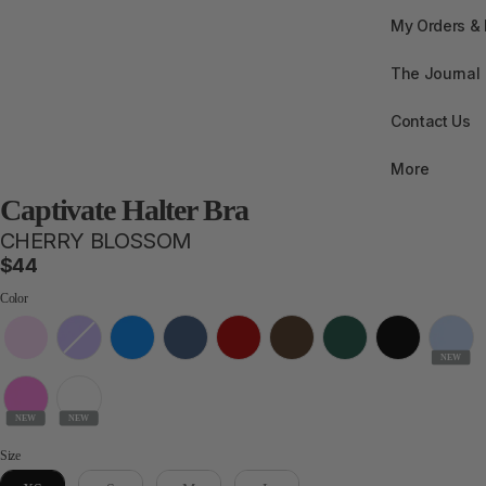
My Orders &
The Journal
Contact Us
More
Captivate Halter Bra
CHERRY BLOSSOM
$44
Color
Color
NEW
NEW
NEW
Size
Size