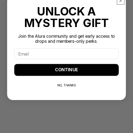
UNLOCK A
MYSTERY GIFT
Join the Alura community and get early access to
drops and members-only perks.
CONTINUE
NO, THANKS