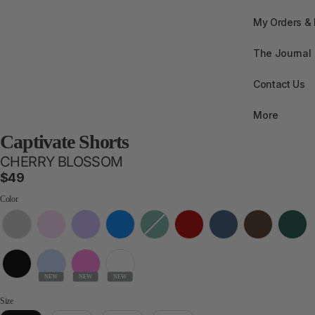
My Orders &
The Journal
Contact Us
More
Captivate Shorts
CHERRY BLOSSOM
$49
Color
Color
NEW
NEW
NEW
Size
Size