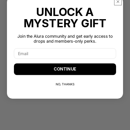
UNLOCK A
MYSTERY GIFT
Join the Alura community and get early access to
drops and members-only perks.
CONTINUE
NO, THANKS