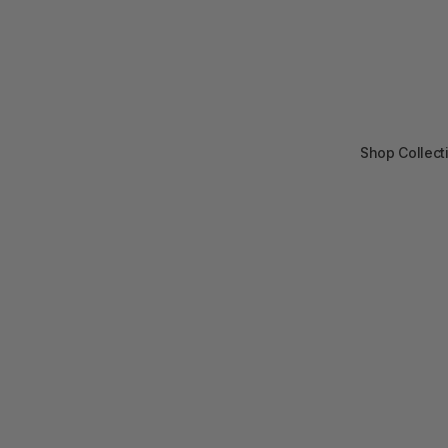
Shop Collect