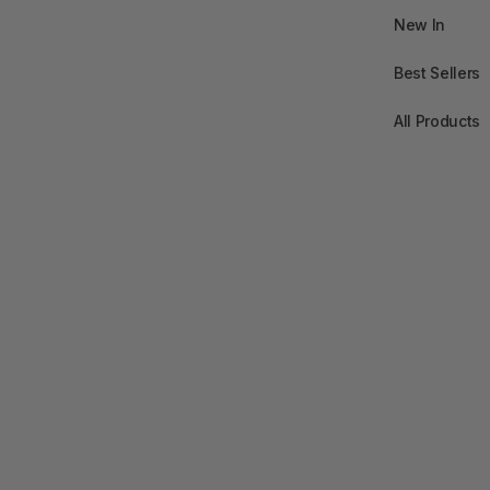
New In
Best Sellers
All Products