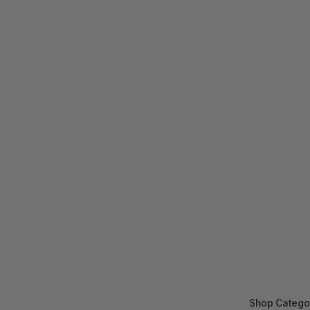
Shop Catego