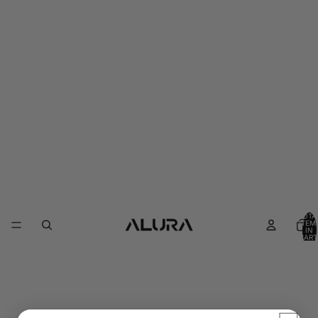
TOTA
ITEM
IN
CART
0