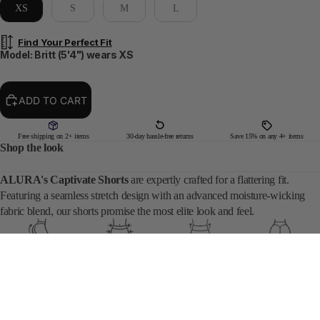
XS
S
M
L
Find Your Perfect Fit
Model: Britt (5'4") wears XS
ADD TO CART
Free shipping on 2+ items
30-day hassle-free returns
Save 15% on any 4+ items
Shop the look
ALURA's Captivate Shorts
are expertly crafted for a flattering fit.
Featuring a seamless stretch design with an advanced moisture-wicking
fabric blend, our shorts promise the most elite look and feel.
Sculpting Fit
High Compression
Mid Rise Waist
Captivate Scrunch
DETAILS
$49
SIZING
• CHERRY BLOSSOM