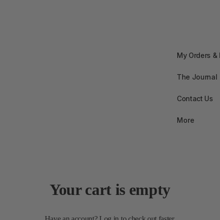
My Orders &
The Journal
Contact Us
More
Your cart is empty
Have an account?
Log in
to check out faster.