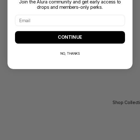
Join the Alura community and get early access to
drops and members-only perks.
CONTINUE
NO, THANKS
Shop Collect