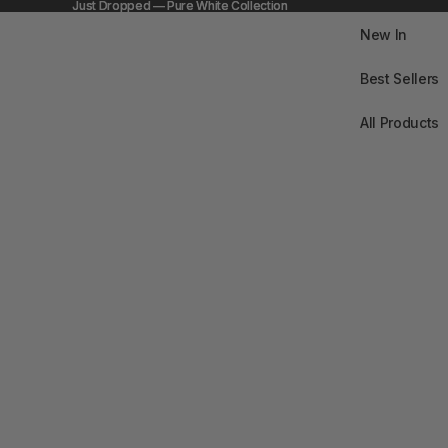
Just Dropped — Pure White Collection
Just Dropped — Pure White Collection
New In
Best Sellers
All Products