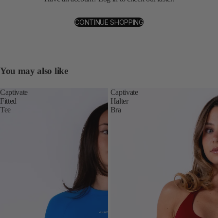
CONTINUE SHOPPING
You may also like
Captivate
Captivate
Fitted
Halter
Tee
Bra