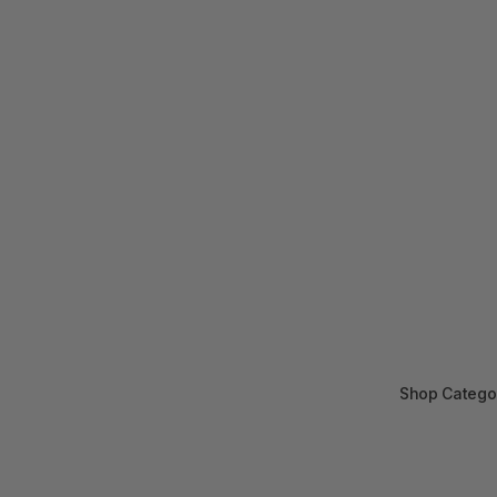
Shop Catego