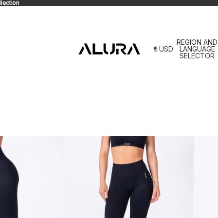
lection
lection
REGION AND
USD
LANGUAGE
SELECTOR