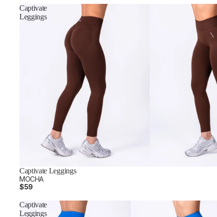
Captivate
Leggings
Captivate Leggings
MOCHA
$59
Captivate
Leggings