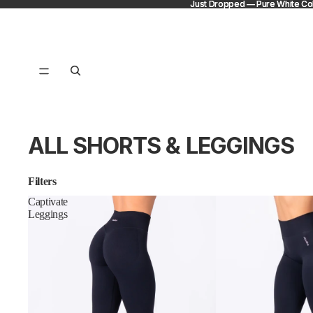
Just Dropped — Pure White Col
Just Dropped — Pure White Col
ALL SHORTS & LEGGINGS
Filters
Captivate
Leggings