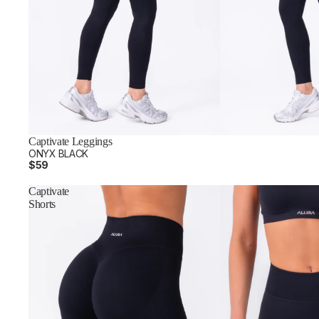
Captivate Leggings
ONYX BLACK
$59
Captivate
Shorts