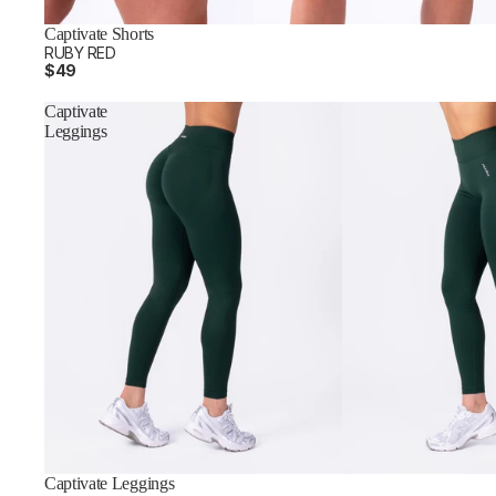
Captivate Shorts
RUBY RED
$49
Captivate
Leggings
Captivate Leggings