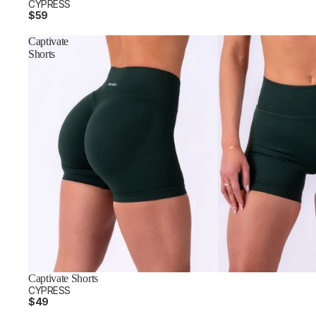
CYPRESS
$59
Captivate
Shorts
Captivate Shorts
CYPRESS
$49