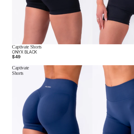
Captivate Shorts
ONYX BLACK
$49
Captivate
Shorts