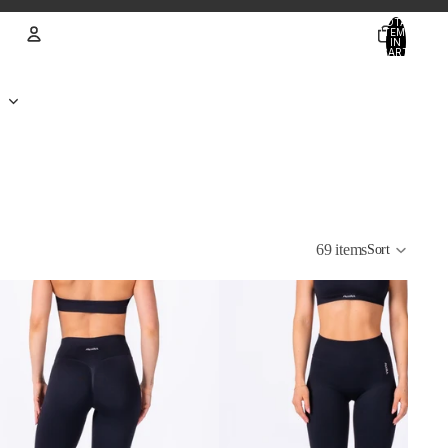
TOTAL
ITEMS
IN
CART:
0
Account
OTHER SIGN IN OPTIONS
ORDERS
PROFILE
69 items
Sort