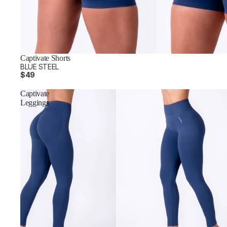
Captivate Shorts
BLUE STEEL
$49
Captivate
Leggings