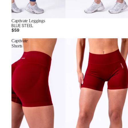
Captivate Leggings
BLUE STEEL
$59
Captivate
Shorts